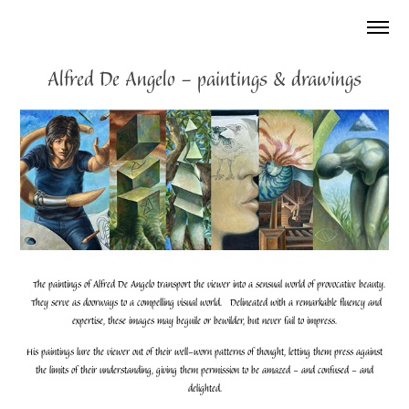
Alfred De Angelo - paintings & drawings
The paintings of Alfred De Angelo transport the viewer into a sensual world of provocative beauty.
They serve as doorways to a compelling visual world. Delineated with a remarkable fluency and
expertise, these images may beguile or bewilder, but never fail to impress.
His paintings lure the viewer out of their well-worn patterns of thought, letting them press against
the limits of their understanding, giving them permission to be amazed - and confused - and
delighted.