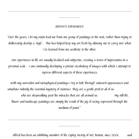
_________________________________________________________
__________
ARTIST'S STATEMENT:
"Over the years, I let my vision lead me from one group of paintings to the next, rather than trying to
deliberately develop a 'style'. This has helped keep my art fresh by allowing me to carry over what
I've learned from one aesthetic to the other.
Our experiences in life are usually localized and subjective, creating a series of impressions on a
personal scale. I am continually developing a private vocabulary of images with which I attempt to
express different aspects of these experiences.
With my surrealist and metaphysical paintings I try to look 'through' outward appearances and
somehow embody the essential mystery of existence. They are a gentle prod to all of us
who are sleepwalking past the miracles that are all around us.
My still life,
flower and landscape paintings are simply the result of the joy of seeing expressed through the
medium of paint."
_________________________________________________________
__________
Alfred has been an exhibiting member of the Copley Society of Art, Boston, since 2004,
and